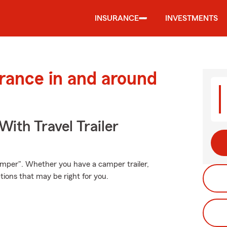
INSURANCE
INVESTMENTS
urance in and around
With Travel Trailer
mper". Whether you have a camper trailer,
ons that may be right for you.