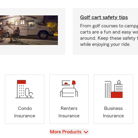
Golf cart safety tips
From golf courses to campg
carts are a fun and easy wa
around. Keep these safety t
while enjoying your ride.
Condo
Renters
Business
Insurance
Insurance
Insurance
View
More Products