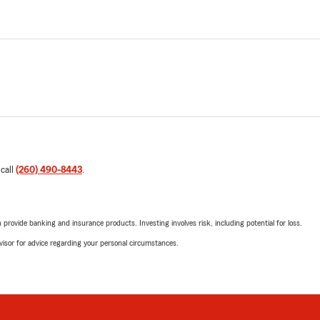
 call
(260) 490-8443
.
rovide banking and insurance products. Investing involves risk, including potential for loss.
advisor for advice regarding your personal circumstances.