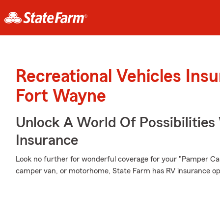
Recreational Vehicles Ins
Fort Wayne
Unlock A World Of Possibilities 
Insurance
Look no further for wonderful coverage for your "Pamper Ca
camper van, or motorhome, State Farm has RV insurance opti