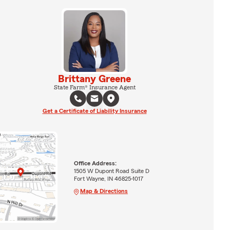
Brittany Greene
State Farm® Insurance Agent
Get a Certificate of Liability Insurance
Office Address:
1505 W Dupont Road Suite D
Fort Wayne, IN 46825-1017
Map & Directions