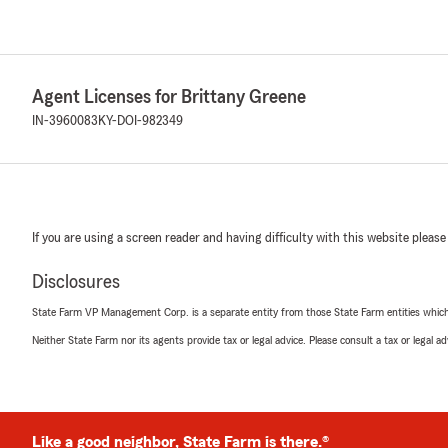
Agent Licenses for Brittany Greene
IN-3960083
KY-DOI-982349
If you are using a screen reader and having difficulty with this website please
Disclosures
State Farm VP Management Corp. is a separate entity from those State Farm entities which p
Neither State Farm nor its agents provide tax or legal advice. Please consult a tax or legal 
Like a good neighbor, State Farm is there.®