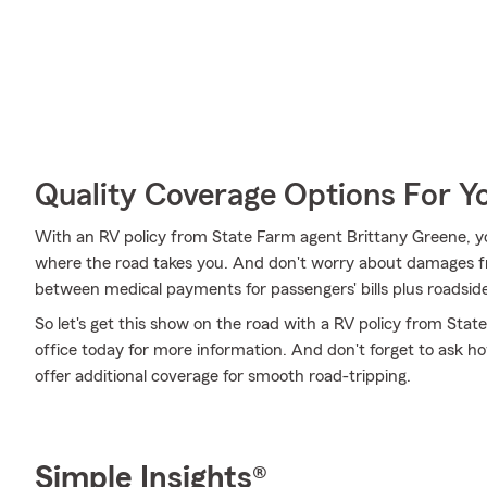
Quality Coverage Options For Y
With an RV policy from State Farm agent Brittany Greene, y
where the road takes you. And don't worry about damages fr
between medical payments for passengers' bills plus roadside as
So let's get this show on the road with a RV policy from State
office today for more information. And don't forget to ask how
offer additional coverage for smooth road-tripping.
Simple Insights®