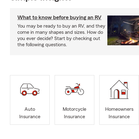
What to know before buying an RV
You may be ready to buy an RV, and they
come in many shapes and sizes. How do
you ever decide? Start by checking out
the following questions.
Auto
Motorcycle
Homeowners
Insurance
Insurance
Insurance