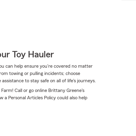
our Toy Hauler
ou can help ensure you're covered no matter
om towing or pulling incidents; choose
sistance to stay safe on all of life's journeys.
 Farm! Call or go online Brittany Greene's
 a Personal Articles Policy could also help