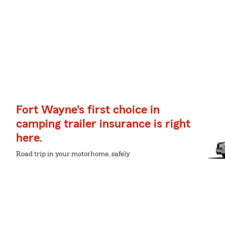
Fort Wayne's first choice in
camping trailer insurance is right
here.
Road trip in your motorhome, safely