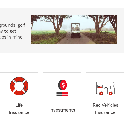
rounds, golf
y to get
ips in mind
Life
Rec Vehicles
Investments
Insurance
Insurance