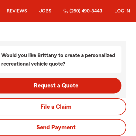
REVIEWS
JOBS
(260) 490-8443
LOG IN
Would you like Brittany to create a personalized
recreational vehicle quote?
Request a Quote
File a Claim
Send Payment