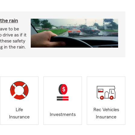
 the rain
have to be
 drive as if it
these safety
g in the rain.
Life
Rec Vehicles
Investments
Insurance
Insurance