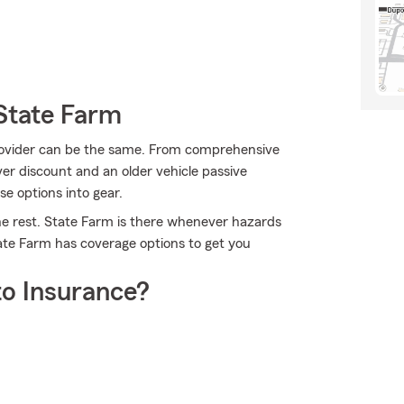
State Farm
provider can be the same. From comprehensive
ver discount and an older vehicle passive
se options into gear.
he rest. State Farm is there whenever hazards
tate Farm has coverage options to get you
o Insurance?