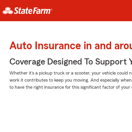
Auto Insurance in and ar
Coverage Designed To Support 
Whether it's a pickup truck or a scooter, your vehicle could 
work it contributes to keep you moving. And especially whe
to have the right insurance for this significant factor of your d