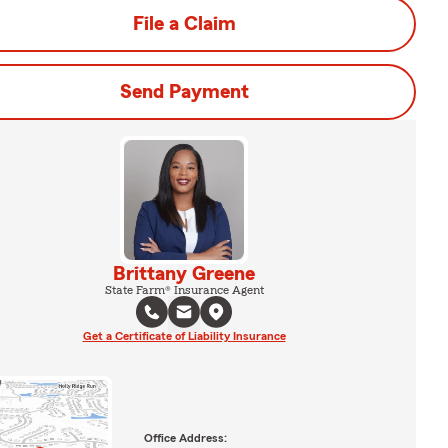
File a Claim
Send Payment
Brittany Greene
State Farm® Insurance Agent
Get a Certificate of Liability Insurance
Office Address: