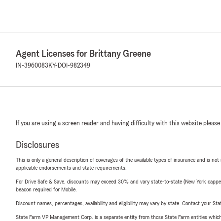
Agent Licenses for Brittany Greene
IN-3960083
KY-DOI-982349
If you are using a screen reader and having difficulty with this website please
Disclosures
This is only a general description of coverages of the available types of insurance and is not
applicable endorsements and state requirements.
For Drive Safe & Save, discounts may exceed 30% and vary state-to-state (New York capped a
beacon required for Mobile.
Discount names, percentages, availability and eligibility may vary by state. Contact your Stat
State Farm VP Management Corp. is a separate entity from those State Farm entities which p