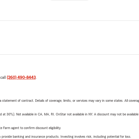
 call
(260) 490-8443
.
 a statement of contract. Details of coverage, limits, or services may vary in some states. All covera
t 30%). Not available in CA, MA, RI. OnStar not available in NY. A discount may not be available
e Farm agent to confirm discount eligibility.
rovide banking and insurance products. Investing involves risk, including potential for loss.