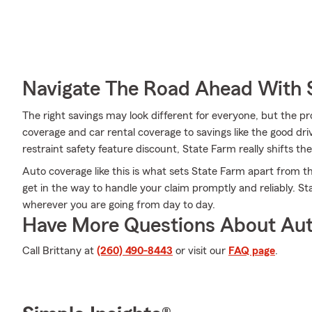
Navigate The Road Ahead With 
The right savings may look different for everyone, but the 
coverage and car rental coverage to savings like the good dri
restraint safety feature discount, State Farm really shifts the
Auto coverage like this is what sets State Farm apart from t
get in the way to handle your claim promptly and reliably. S
wherever you are going from day to day.
Have More Questions About Aut
Call Brittany at
(260) 490-8443
or visit our
FAQ page
.