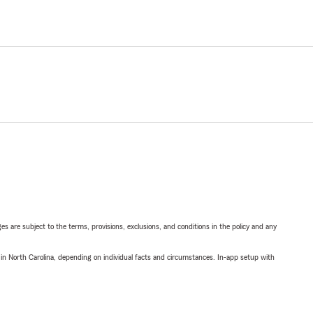
ges are subject to the terms, provisions, exclusions, and conditions in the policy and any
 in North Carolina, depending on individual facts and circumstances. In-app setup with