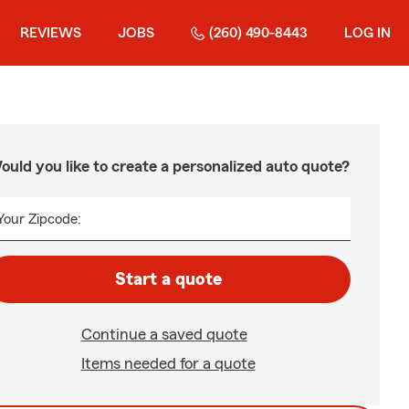
REVIEWS
JOBS
(260) 490-8443
LOG IN
ould you like to create a personalized auto quote?
Your Zipcode:
Start a quote
Continue a saved quote
Items needed for a quote