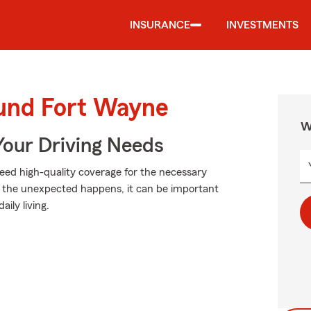
INSURANCE
INVESTMENTS
ound Fort Wayne
W
Your Driving Needs
need high-quality coverage for the necessary
n the unexpected happens, it can be important
aily living.