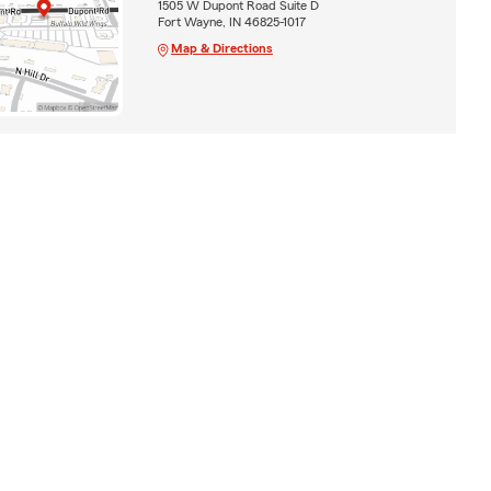
1505 W Dupont Road Suite D
Fort Wayne, IN 46825-1017
Map & Directions