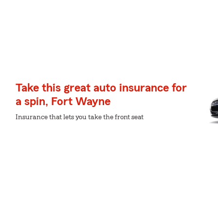
Take this great auto insurance for
a spin, Fort Wayne
Insurance that lets you take the front seat