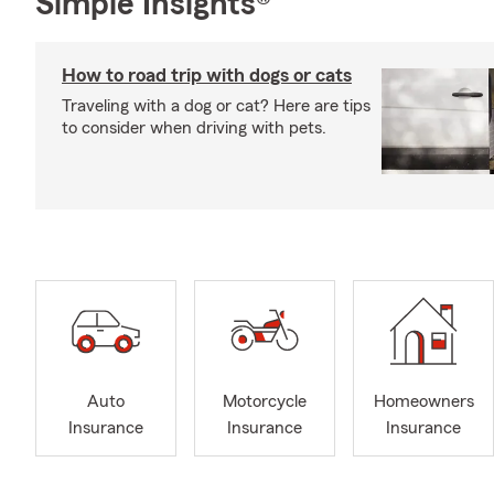
Simple Insights®
How to road trip with dogs or cats
Traveling with a dog or cat? Here are tips
to consider when driving with pets.
Auto
Motorcycle
Homeowners
Insurance
Insurance
Insurance