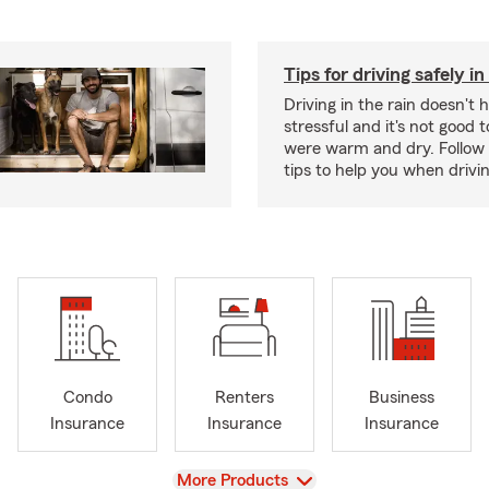
Tips for driving safely in
Driving in the rain doesn't 
stressful and it's not good to
were warm and dry. Follow 
tips to help you when drivin
Condo
Renters
Business
Insurance
Insurance
Insurance
View
More Products